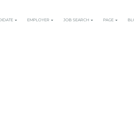
DIDATE
EMPLOYER
JOB SEARCH
PAGE
BL