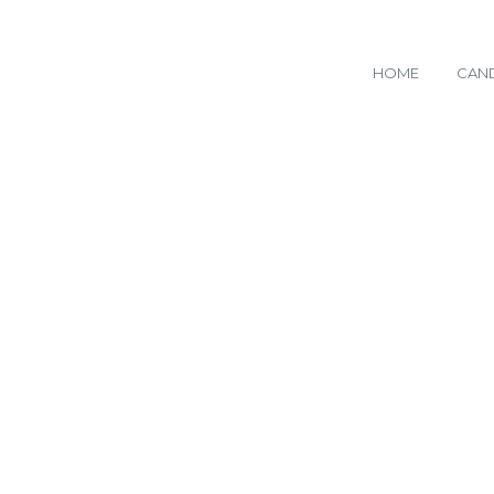
HOME
CAN