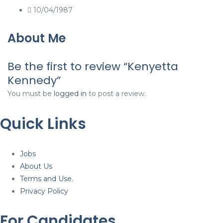
10/04/1987
About Me
Be the first to review “Kenyetta
Kennedy”
You must be
logged in
to post a review.
Quick Links
Jobs
About Us
Terms and Use.
Privacy Policy
For Candidates