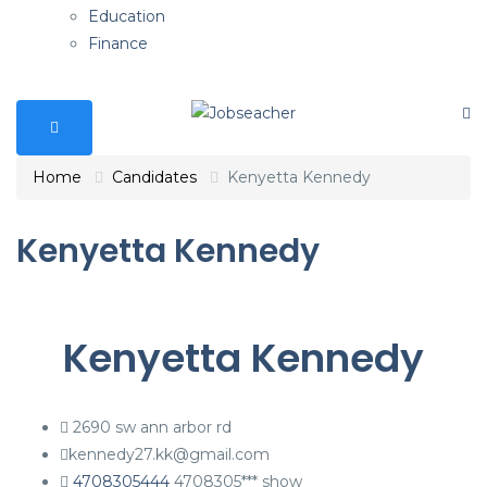
Education
Finance
Home
Candidates
Kenyetta Kennedy
Kenyetta Kennedy
Kenyetta Kennedy
2690 sw ann arbor rd
kennedy27.kk@gmail.com
4708305444
4708305***
show