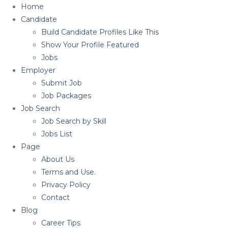
Home
Candidate
Build Candidate Profiles Like This
Show Your Profile Featured
Jobs
Employer
Submit Job
Job Packages
Job Search
Job Search by Skill
Jobs List
Page
About Us
Terms and Use.
Privacy Policy
Contact
Blog
Career Tips