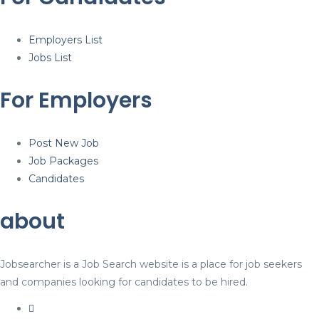
Employers List
Jobs List
For Employers
Post New Job
Job Packages
Candidates
about
Jobsearcher is a Job Search website is a place for job seekers
and companies looking for candidates to be hired.